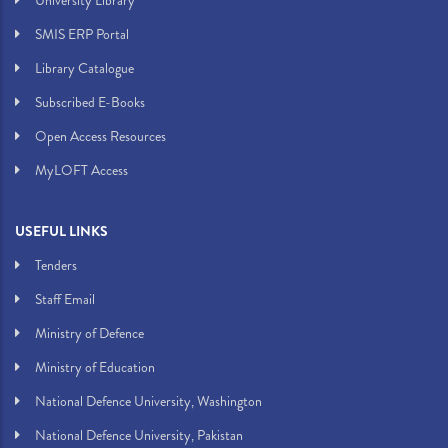
University Library
SMIS ERP Portal
Library Catalogue
Subscribed E-Books
Open Access Resources
MyLOFT Access
USEFUL LINKS
Tenders
Staff Email
Ministry of Defence
Ministry of Education
National Defence University, Washington
National Defence University, Pakistan