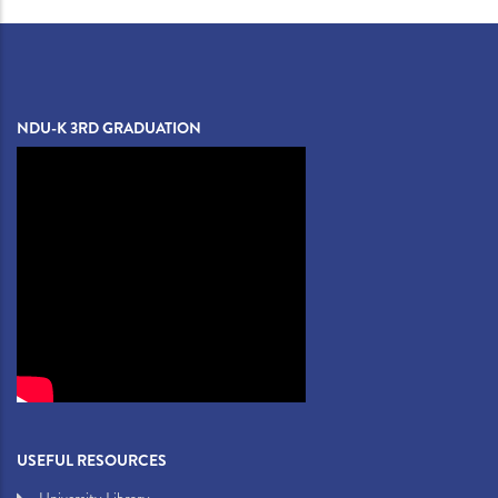
NDU-K 3RD GRADUATION
USEFUL RESOURCES