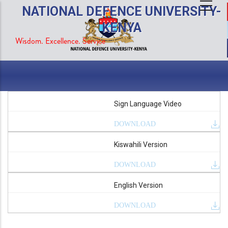
Skip
NATIONAL DEFENCE UNIVERSITY-
to
KENYA
main
Wisdom. Excellence. Service
content
Sign Language Video
DOWNLOAD
Kiswahili Version
DOWNLOAD
English Version
DOWNLOAD