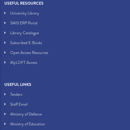
USEFUL RESOURCES
University Library
SMIS ERP Portal
Library Catalogue
Subscribed E-Books
Open Access Resources
MyLOFT Access
USEFUL LINKS
Tenders
Staff Email
Ministry of Defence
Ministry of Education