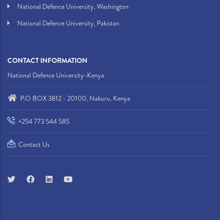
National Defence University, Washington
National Defence University, Pakistan
CONTACT INFORMATION
National Defence University-Kenya
P.O BOX 3812 - 20100, Nakuru, Kenya
+254 773 544 585
Contact Us