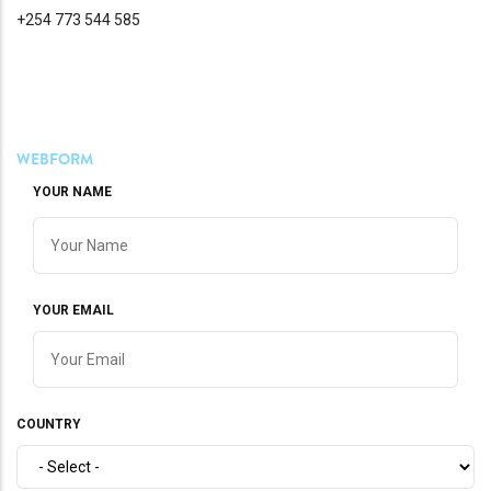
+254 773 544 585
WEBFORM
YOUR NAME
YOUR EMAIL
COUNTRY