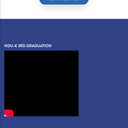
NDU-K 3RD GRADUATION