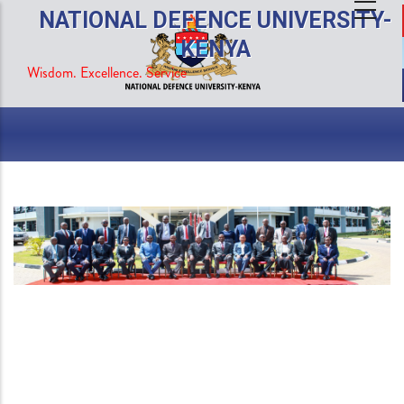
Skip
NATIONAL DEFENCE UNIVERSITY-
to
KENYA
main
Wisdom. Excellence. Service
content