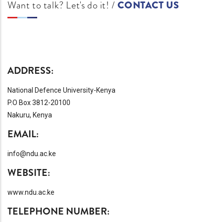
Want to talk? Let's do it! /
CONTACT US
ADDRESS:
National Defence University-Kenya
P.O Box 3812-20100
Nakuru, Kenya
EMAIL:
info@ndu.ac.ke
WEBSITE:
www.ndu.ac.ke
TELEPHONE NUMBER: