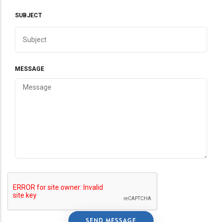
SUBJECT
MESSAGE