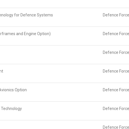
chnology for Defence Systems
Defence Force
irframes and Engine Option)
Defence Force
Defence Force
nt
Defence Force
Avionics Option
Defence Force
n Technology
Defence Force
Defence Force