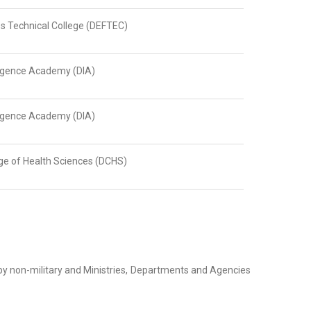
s Technical College (DEFTEC)
ligence Academy (DIA)
ligence Academy (DIA)
ge of Health Sciences (DCHS)
 by non-military and Ministries, Departments and Agencies