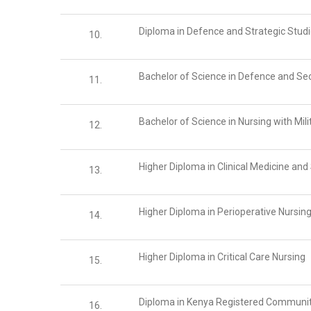
Diploma in Defence and Strategic Stud
10.
Bachelor of Science in Defence and Sec
11.
Bachelor of Science in Nursing with Mili
12.
Higher Diploma in Clinical Medicine an
13.
Higher Diploma in Perioperative Nursin
14.
Higher Diploma in Critical Care Nursing
15.
Diploma in Kenya Registered Communit
16.