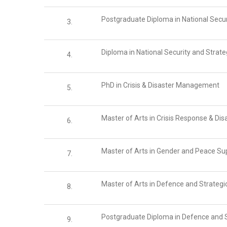
Postgraduate Diploma in National Secur
3.
Diploma in National Security and Strat
4.
PhD in Crisis & Disaster Management
5.
Master of Arts in Crisis Response & D
6.
Master of Arts in Gender and Peace Su
7.
Master of Arts in Defence and Strategi
8.
Postgraduate Diploma in Defence and S
9.