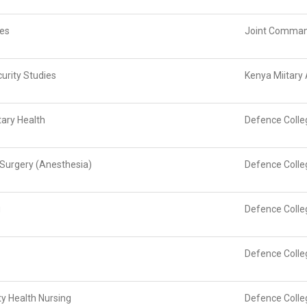
ies
Joint Command
urity Studies
Kenya Miitar
tary Health
Defence Colle
d Surgery (Anesthesia)
Defence Colle
g
Defence Colle
Defence Colle
y Health Nursing
Defence Colle