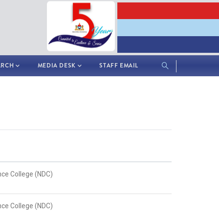
ARCH
MEDIA DESK
STAFF EMAIL
nce College (NDC)
nce College (NDC)