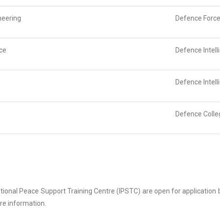
neering
Defence Force
nce
Defence Intel
Defence Intel
Defence Colle
ational Peace Support Training Centre (IPSTC) are open for application
re information.