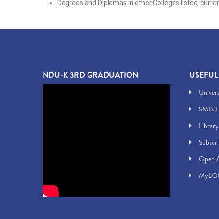
Degrees and Diplomas in other Colleges listed, curre
NDU-K 3RD GRADUATION
USEFUL
Univers
SMIS E
Library
Subscr
Open A
MyLOF