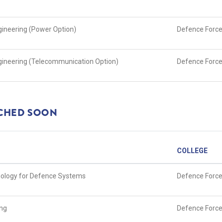
ngineering (Power Option)
Defence Force
Engineering (Telecommunication Option)
Defence Force
NCHED SOON
COLLEGE
nology for Defence Systems
Defence Force
ing
Defence Force