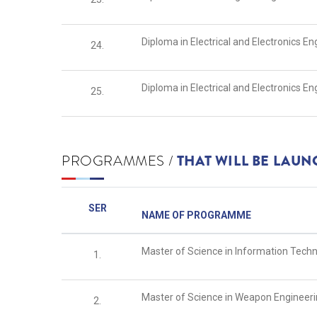
Diploma in Electrical and Electronics E
24.
Diploma in Electrical and Electronics 
25.
PROGRAMMES /
THAT WILL BE LAU
SER
NAME OF PROGRAMME
Master of Science in Information Tech
1.
Master of Science in Weapon Engineer
2.