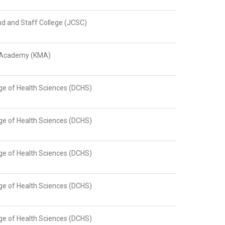
 and Staff College (JCSC)
y Academy (KMA)
ge of Health Sciences (DCHS)
ge of Health Sciences (DCHS)
ge of Health Sciences (DCHS)
ge of Health Sciences (DCHS)
ge of Health Sciences (DCHS)