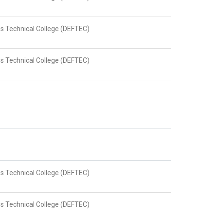
s Technical College (DEFTEC)
s Technical College (DEFTEC)
s Technical College (DEFTEC)
s Technical College (DEFTEC)