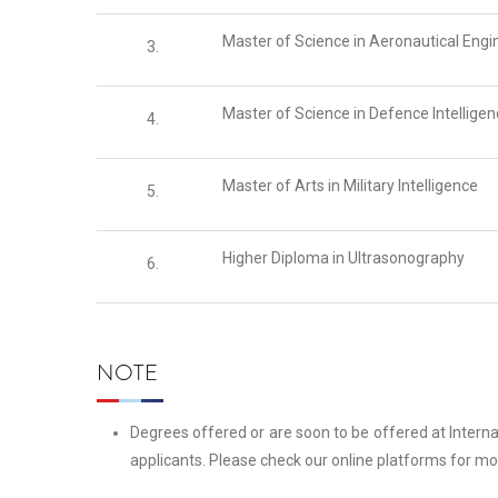
Master of Science in Aeronautical Engi
3.
Master of Science in Defence Intellige
4.
Master of Arts in Military Intelligence
5.
Higher Diploma in Ultrasonography
6.
NOTE
Degrees offered or are soon to be offered at Intern
applicants. Please check our online platforms for mo