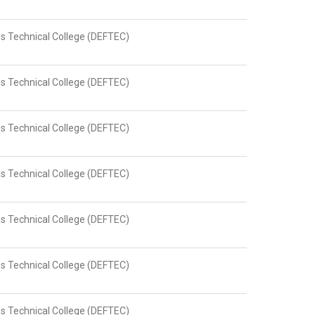
s Technical College (DEFTEC)
s Technical College (DEFTEC)
s Technical College (DEFTEC)
s Technical College (DEFTEC)
s Technical College (DEFTEC)
s Technical College (DEFTEC)
s Technical College (DEFTEC)