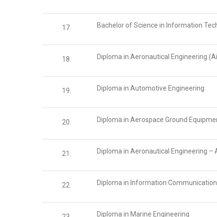
Bachelor of Science in Information Te
17.
Diploma in Aeronautical Engineering (A
18.
Diploma in Automotive Engineering
19.
Diploma in Aerospace Ground Equipme
20.
Diploma in Aeronautical Engineering – 
21.
Diploma in Information Communicatio
22.
Diploma in Marine Engineering
23.