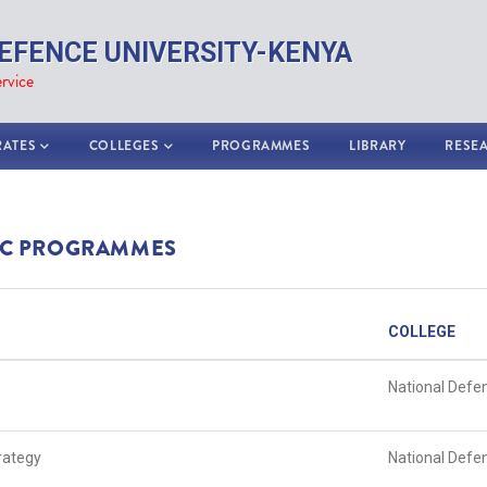
EFENCE UNIVERSITY-KENYA
rvice
RATES
COLLEGES
PROGRAMMES
LIBRARY
RESE
C PROGRAMMES
COLLEGE
National Defe
trategy
National Defe