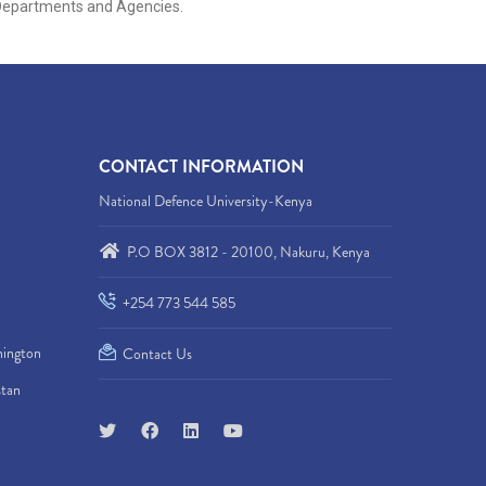
s, Departments and Agencies.
CONTACT INFORMATION
National Defence University-Kenya
P.O BOX 3812 - 20100, Nakuru, Kenya
+254 773 544 585
hington
Contact Us
stan