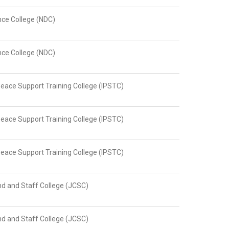
nce College (NDC)
nce College (NDC)
Peace Support Training College (IPSTC)
Peace Support Training College (IPSTC)
Peace Support Training College (IPSTC)
 and Staff College (JCSC)
 and Staff College (JCSC)