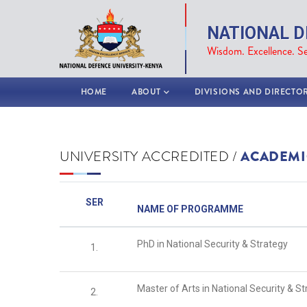
Skip
to
NATIONAL D
main
Wisdom. Excellence. Se
content
MAIN
HOME
ABOUT
DIVISIONS AND DIRECTO
NAVIGATION
UNIVERSITY ACCREDITED /
ACADEMI
SER
NAME OF PROGRAMME
PhD in National Security & Strategy
1.
Master of Arts in National Security & S
2.