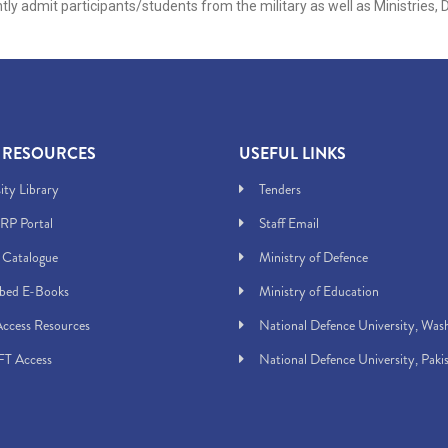
ntly admit participants/students from the military as well as Ministrie
 RESOURCES
USEFUL LINKS
ity Library
Tenders
RP Portal
Staff Email
 Catalogue
Ministry of Defence
ibed E-Books
Ministry of Education
ccess Resources
National Defence University, Was
T Access
National Defence University, Paki