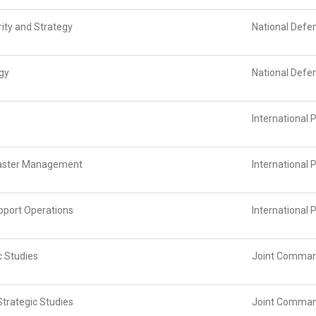
ity and Strategy
National Defe
egy
National Defe
International 
isaster Management
International 
pport Operations
International 
c Studies
Joint Command
trategic Studies
Joint Command