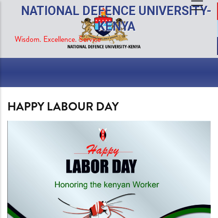
Skip
NATIONAL DEFENCE UNIVERSITY-
to
KENYA
main
Wisdom. Excellence. Service
content
HAPPY LABOUR DAY