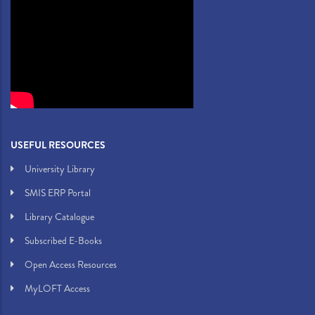
USEFUL RESOURCES
University Library
SMIS ERP Portal
Library Catalogue
Subscribed E-Books
Open Access Resources
MyLOFT Access