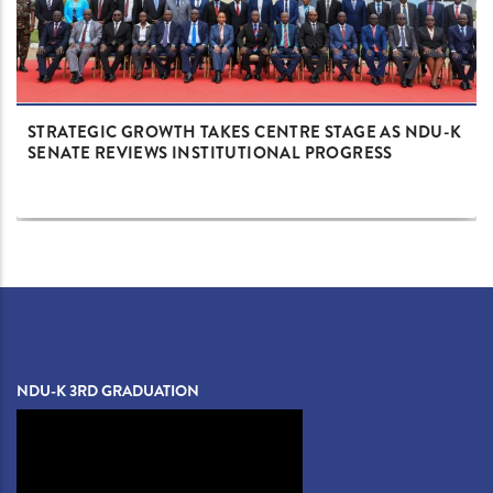
STRATEGIC GROWTH TAKES CENTRE STAGE AS NDU-K
SENATE REVIEWS INSTITUTIONAL PROGRESS
NDU-K 3RD GRADUATION