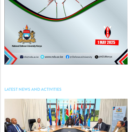
LATEST NEWS AND ACTIVITIES