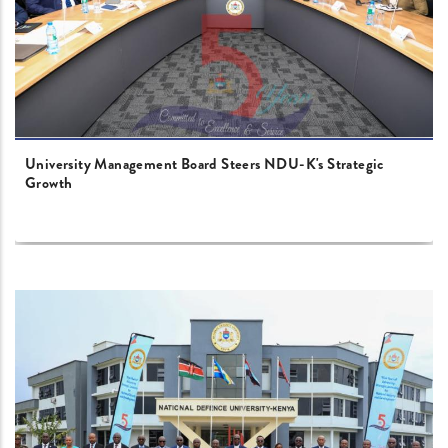
University Management Board Steers NDU-K's Strategic
Growth