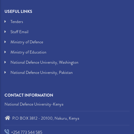
USEFUL LINKS
Tenders
Staff Email
Ministry of Defence
Ministry of Education
National Defence University, Washington
National Defence University, Pakistan
CONTACT INFORMATION
National Defence University-Kenya
P.O BOX 3812 - 20100, Nakuru, Kenya
+254 773 544 585