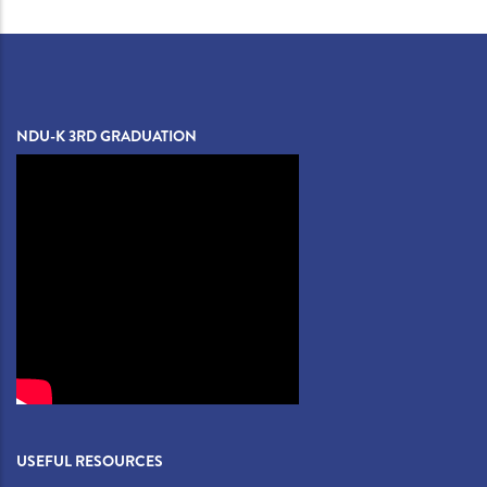
NDU-K 3RD GRADUATION
USEFUL RESOURCES