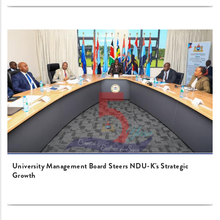
University Management Board Steers NDU-K's Strategic
Growth