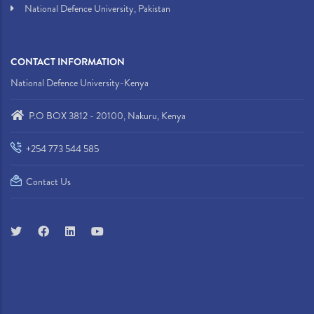
National Defence University, Pakistan
CONTACT INFORMATION
National Defence University-Kenya
P.O BOX 3812 - 20100, Nakuru, Kenya
+254 773 544 585
Contact Us