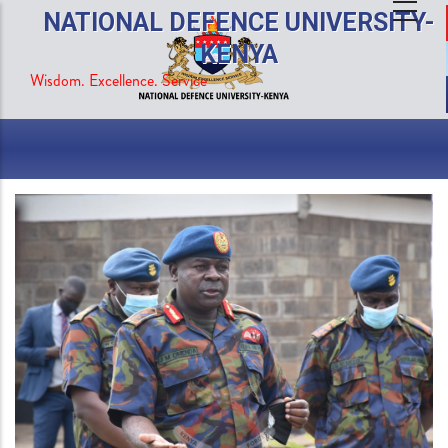
Skip
NATIONAL DEFENCE UNIVERSITY-
to
KENYA
main
Wisdom. Excellence. Service
content