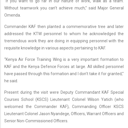
“If you want to go far in our nature of work, walk as a team.
Without teamwork you can’t achieve much,” said Major General
Omenda.
Commander KAF then planted a commemorative tree and later
addressed the KTW personnel to whom he acknowledged the
tremendous work they are doing in equipping personnel with the
requisite knowledge in various aspects pertaining to KAF.
“Kenya Air Force Training Wing is a very important formation to
KAF and the Kenya Defence Forces at large. All skilled personnel
have passed through this formation and I don’t take it for granted,”
he said.
Present during the visit were Deputy Commandant KAF Special
Courses School (KSCS) Lieutenant Colonel Wilson Yatich (who
welcomed the Commander KAF), Commanding Officer KSCS
Lieutenant Colonel Jason Nyandege, Officers, Warrant Officers and
Senior Non-Commissioned Officers.