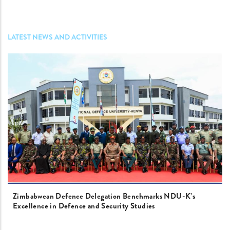
LATEST NEWS AND ACTIVITIES
Zimbabwean Defence Delegation Benchmarks NDU-K’s
Excellence in Defence and Security Studies