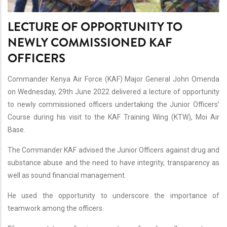
LECTURE OF OPPORTUNITY TO
NEWLY COMMISSIONED KAF
OFFICERS
Commander Kenya Air Force (KAF) Major General John Omenda
on Wednesday, 29th June 2022 delivered a lecture of opportunity
to newly commissioned officers undertaking the Junior Officers’
Course during his visit to the KAF Training Wing (KTW), Moi Air
Base.
The Commander KAF advised the Junior Officers against drug and
substance abuse and the need to have integrity, transparency as
well as sound financial management.
He used the opportunity to underscore the importance of
teamwork among the officers.