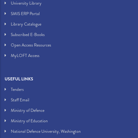
University Library
SMIS ERP Portal
Library Catalogue
Subscribed E-Books
Open Access Resources
MyLOFT Access
USEFUL LINKS
Tenders
Staff Email
Ministry of Defence
Ministry of Education
National Defence University, Washington