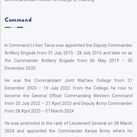
Command
In Command Lt Gen Tarus was appointed the Deputy Commander
Artillery Brigade from 31 July 2015 - 28 July 2016 and later on as
the Commander Artillery Brigade from 06 May 2019 – 30
December 2020.
He was the Commandant Joint Warfare College from 31
December 2020 – 19 July 2022. From the College, he rose to
become the General Officer Commanding Western Command
from 20 July 2022 – 27 April 2023 and Deputy Army Commander
from 28 April 2023 – 07 March 2024.
He was promoted to the rank of Lieutenant General on 08 March
2024 and appointed the Commander Kenya Army where he