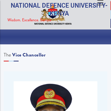
Skip
NATIONAL DEFENCE UNIVERSITY-
to
KENYA
main
Wisdom. Excellence. Service
content
The
Vice Chancellor