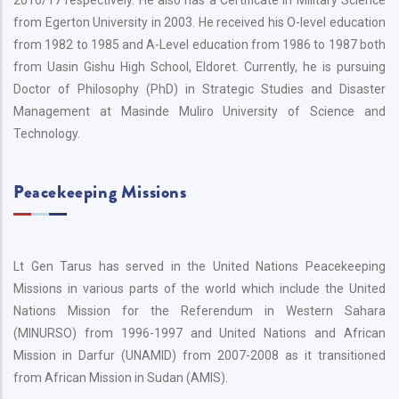
2016/17 respectively. He also has a Certificate in Military Science
from Egerton University in 2003. He received his O-level education
from 1982 to 1985 and A-Level education from 1986 to 1987 both
from Uasin Gishu High School, Eldoret. Currently, he is pursuing
Doctor of Philosophy (PhD) in Strategic Studies and Disaster
Management at Masinde Muliro University of Science and
Technology.
Peacekeeping Missions
Lt Gen Tarus has served in the United Nations Peacekeeping
Missions in various parts of the world which include the United
Nations Mission for the Referendum in Western Sahara
(MINURSO) from 1996-1997 and United Nations and African
Mission in Darfur (UNAMID) from 2007-2008 as it transitioned
from African Mission in Sudan (AMIS).