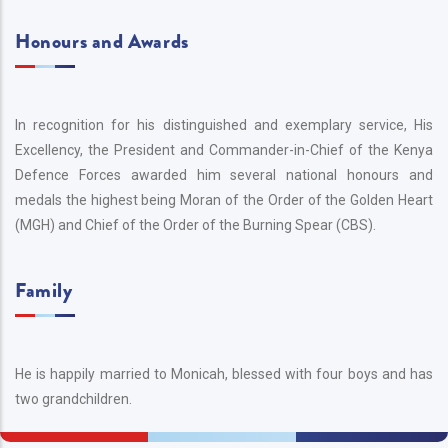
Honours and Awards
In recognition for his distinguished and exemplary service, His
Excellency, the President and Commander-in-Chief of the Kenya
Defence Forces awarded him several national honours and
medals the highest being Moran of the Order of the Golden Heart
(MGH) and Chief of the Order of the Burning Spear (CBS).
Family
He is happily married to Monicah, blessed with four boys and has
two grandchildren.