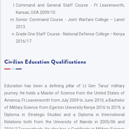
Command and General Staff Course - Ft Leavenworth,
Kansas, USA 2009/10.
Senior Command Course - Joint Warfare College – Lanet
2013.
Grade One Staff Course - National Defence College – Kenya
2016/17.
Civilian Education Qualifications
Education has been a defining pillar of Lt Gen Tarus’ military
journey. He holds a Master of Science from the United States of
America, Ft Leavenworth from July 2009 to June 2010, a Bachelor
of Military Science from Egerton University Kenya 2016 to 2019, a
Diploma in Strategic Studies and a Diploma in International
Relations both from the University of Nairobi in 2005/06 and