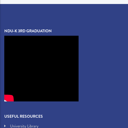
NDU-K 3RD GRADUATION
USEFUL RESOURCES
University Library