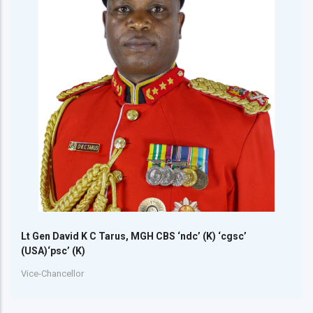
Lt Gen David K C Tarus, MGH CBS ‘ndc’ (K) ‘cgsc’
(USA)‘psc’ (K)
Vice-Chancellor