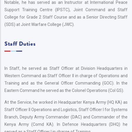
Notable, he has served as an Instructor at International Peace
Support Training Centre (IPSTC), Joint Command and Staff
College for Grade 2 Staff Course and as a Senior Directing Staff
(SDS) at Joint Warfare College (JWC).
Staff Duties
In Staff, he served as Staff Officer at Division Headquarters in
Western Command as Staff Officer II in charge of Operations and
Training and as the General Officer Commanding (GOC). In the
Eastern Command he served as the Colonel Operations (Col GS).
At the Service, he worked in Headquarter Kenya Army (HQ KA) as
Staff Officer II Operations and Logistics, Staff Officer I for Systems
Branch, Deputy Army Commander (DAC) and Commander of the
Kenya Army (Comd KA). In Defence Headquarters (DHQ) he
served as a Staff Officer I in charge of Training.