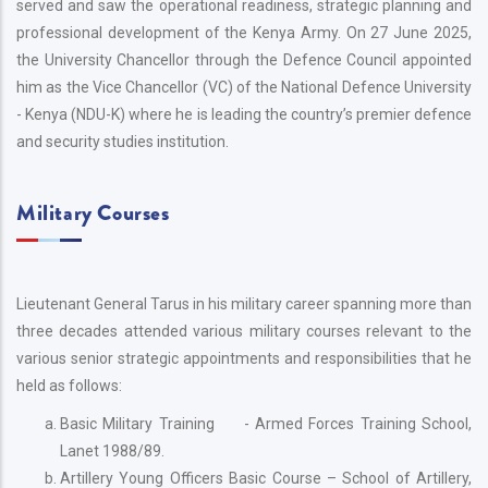
served and saw the operational readiness, strategic planning and
professional development of the Kenya Army. On 27 June 2025,
the University Chancellor through the Defence Council appointed
him as the Vice Chancellor (VC) of the National Defence University
- Kenya (NDU-K) where he is leading the country’s premier defence
and security studies institution.
Military Courses
Lieutenant General Tarus in his military career spanning more than
three decades attended various military courses relevant to the
various senior strategic appointments and responsibilities that he
held as follows:
Basic Military Training - Armed Forces Training School,
Lanet 1988/89.
Artillery Young Officers Basic Course – School of Artillery,