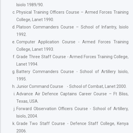
Isiolo 1989/90.
Physical Training Officers Course – Armed Forces Training
College, Lanet 1990.
Platoon Commanders Course – School of Infantry, Isiolo
1992.
Computer Application Course - Armed Forces Training
College, Lanet 1993.
Grade Three Staff Course - Armed Forces Training College,
Lanet 1994.
Battery Commanders Course - School of Artillery Isiolo,
1995.
Junior Command Course - School of Combat, Lanet 2000.
Advance Air Defence Captains Career Course – Ft Bliss,
Texas, USA.
Forward Observation Officers Course - School of Artillery,
Isiolo, 2004.
Grade Two Staff Course - Defence Staff College, Kenya
2006.