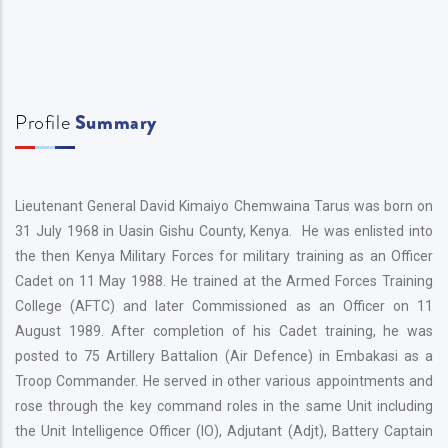
Profile
Summary
Lieutenant General David Kimaiyo Chemwaina Tarus was born on
31 July 1968 in Uasin Gishu County, Kenya. He was enlisted into
the then Kenya Military Forces for military training as an Officer
Cadet on 11 May 1988. He trained at the Armed Forces Training
College (AFTC) and later Commissioned as an Officer on 11
August 1989. After completion of his Cadet training, he was
posted to 75 Artillery Battalion (Air Defence) in Embakasi as a
Troop Commander. He served in other various appointments and
rose through the key command roles in the same Unit including
the Unit Intelligence Officer (IO), Adjutant (Adjt), Battery Captain