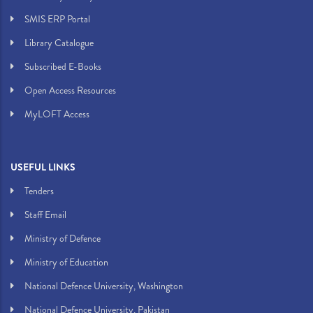
SMIS ERP Portal
Library Catalogue
Subscribed E-Books
Open Access Resources
MyLOFT Access
USEFUL LINKS
Tenders
Staff Email
Ministry of Defence
Ministry of Education
National Defence University, Washington
National Defence University, Pakistan