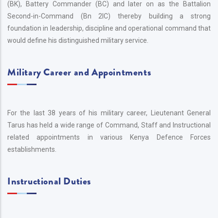
(BK), Battery Commander (BC) and later on as the Battalion
Second-in-Command (Bn 2IC) thereby building a strong
foundation in leadership, discipline and operational command that
would define his distinguished military service.
Military Career and Appointments
For the last 38 years of his military career, Lieutenant General
Tarus has held a wide range of Command, Staff and Instructional
related appointments in various Kenya Defence Forces
establishments.
Instructional Duties