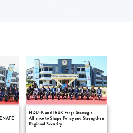
S
NDU-K and IRSK Forge Strategic
SENATE
Alliance to Shape Policy and Strengthen
Regional Security