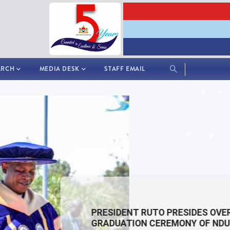
ARCH
MEDIA DESK
STAFF EMAIL
PRESIDENT RUTO PRESIDES OVER THE 3RD
GRADUATION CEREMONY OF NDU-K