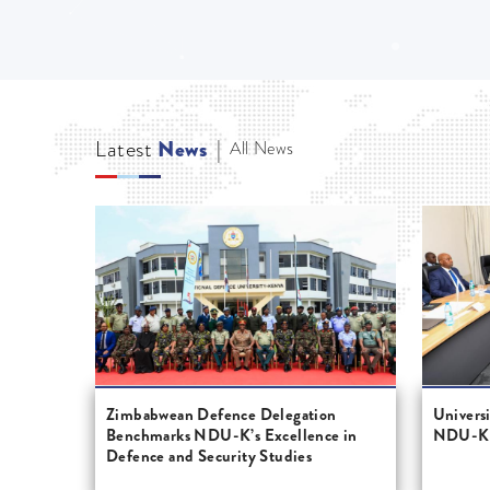
Latest
News
|
All News
Zimbabwean Defence Delegation
Univers
Benchmarks NDU-K’s Excellence in
NDU-K's
Defence and Security Studies