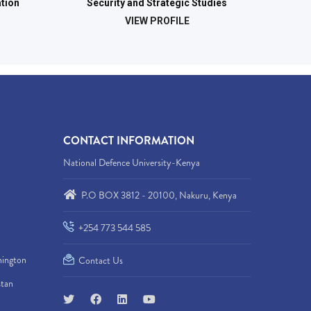
tion
Security and Strategic Studies
VIEW PROFILE
CONTACT INFORMATION
National Defence University-Kenya
P.O BOX 3812 - 20100, Nakuru, Kenya
+254 773 544 585
hington
Contact Us
stan