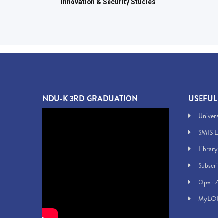
Innovation & Security Studies
NDU-K 3RD GRADUATION
USEFUL
Univers
SMIS E
Library
Subscr
Open A
MyLOF