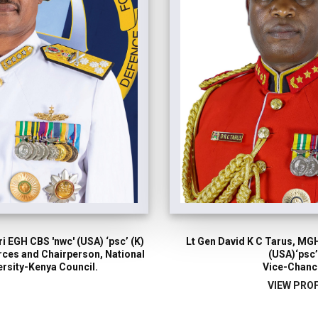
i EGH CBS 'nwc' (USA) ‘psc’ (K)
Lt Gen David K C Tarus, MGH
orces and Chairperson, National
(USA)‘psc’
rsity-Kenya Council.
Vice-Chanc
VIEW PROF