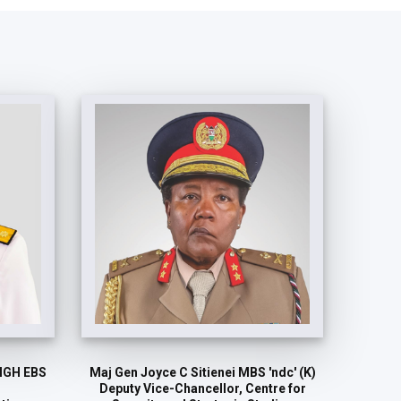
MGH EBS
Maj Gen Joyce C Sitienei MBS 'ndc' (K)
Deputy Vice-Chancellor, Centre for