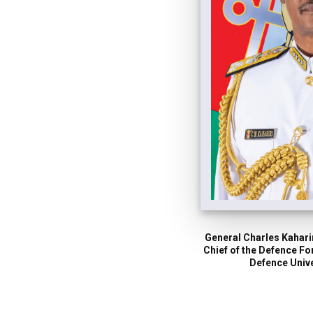
General Charles Kaharir
Chief of the Defence F
Defence Unive