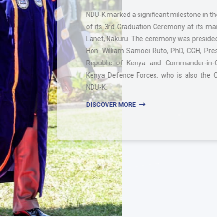
NDU-K marked a significant milestone in the celebration
of its 3rd Graduation Ceremony at its main campus in
Lanet, Nakuru. The ceremony was presided over by H.E.
Hon. William Samoei Ruto, PhD, CGH, President of the
Republic of Kenya and Commander-in-Chief of the
Kenya Defence Forces, who is also the Chancellor of
NDU-K.
DISCOVER MORE