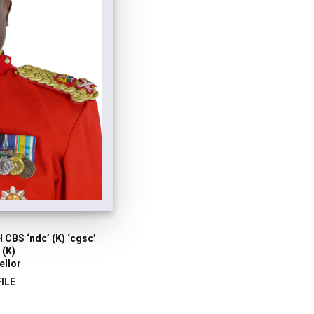
 CBS ‘ndc’ (K) ‘cgsc’
 (K)
ellor
ILE