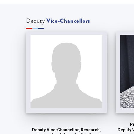
Deputy
Vice-Chancellors
P
Deputy 
Deputy Vice-Chancellor, Research,