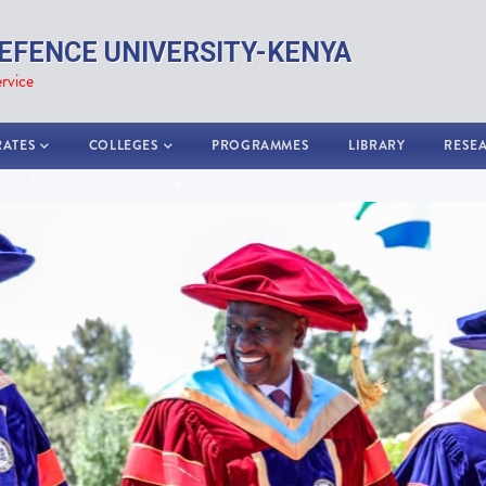
EFENCE UNIVERSITY-KENYA
rvice
RATES
COLLEGES
PROGRAMMES
LIBRARY
RESE