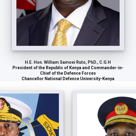
H.E. Hon. William Samoei Ruto, PhD., C.G.H
President of the Republic of Kenya and Commander-in-
Chief of the Defence Forces
Chancellor National Defence University-Kenya