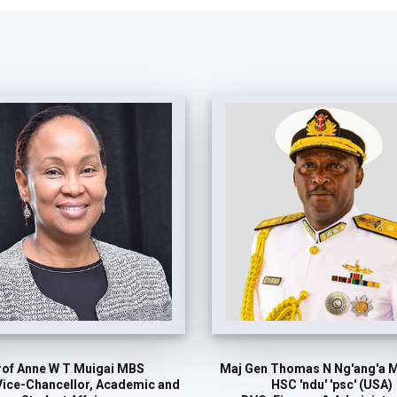
rof Anne W T Muigai MBS
Maj Gen Thomas N Ng'ang'a 
Vice-Chancellor, Academic and
HSC 'ndu' 'psc' (USA)