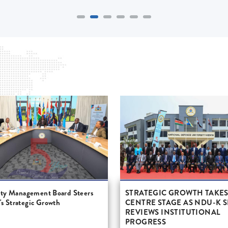
ity Management Board Steers
STRATEGIC GROWTH TAKE
 Strategic Growth
CENTRE STAGE AS NDU-K 
REVIEWS INSTITUTIONAL
PROGRESS