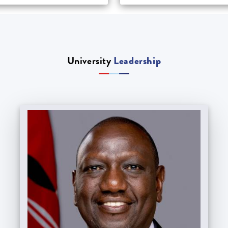
University
Leadership