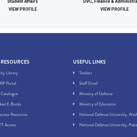
Student Affairs
DVC, Finance & Administra
VIEW PROFILE
VIEW PROFILE
 RESOURCES
USEFUL LINKS
ity Library
Tenders
RP Portal
Staff Email
 Catalogue
Ministry of Defence
ibed E-Books
Ministry of Education
ccess Resources
National Defence University, Was
T Access
National Defence University, Paki