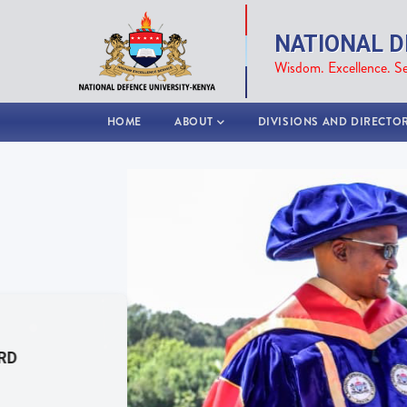
Skip
to
NATIONAL D
main
Wisdom. Excellence. Se
content
MAIN
HOME
ABOUT
DIVISIONS AND DIRECTO
NAVIGATION