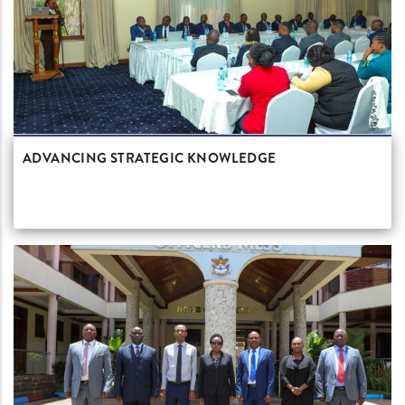
ADVANCING STRATEGIC KNOWLEDGE