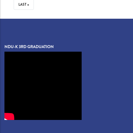
PAGE
LAST
LAST »
PAGE
NDU-K 3RD GRADUATION