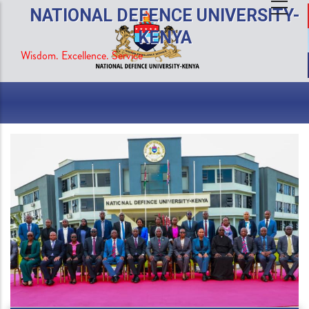
Skip
NATIONAL DEFENCE UNIVERSITY-
to
KENYA
main
Wisdom. Excellence. Service
content