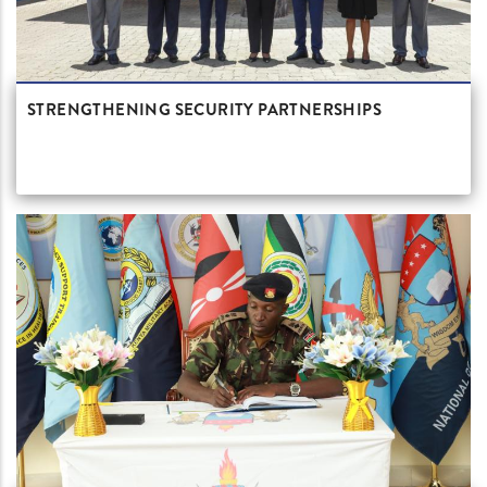
STRENGTHENING SECURITY PARTNERSHIPS