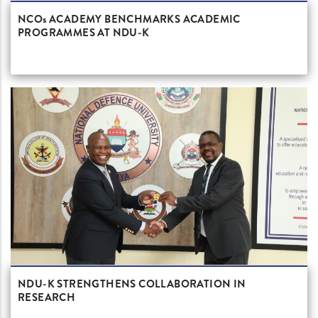
NCOs ACADEMY BENCHMARKS ACADEMIC
PROGRAMMES AT NDU-K
NDU-K STRENGTHENS COLLABORATION IN
RESEARCH