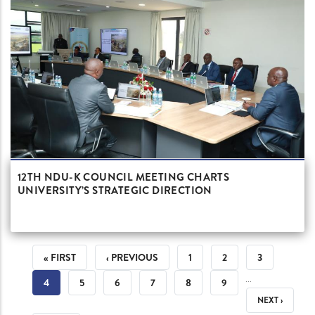
12TH NDU-K COUNCIL MEETING CHARTS
UNIVERSITY’S STRATEGIC DIRECTION
PAGINATION
FIRST
« FIRST
PREVIOUS
‹ PREVIOUS
PAGE
1
PAGE
2
PAGE
3
…
PAGE
PAGE
CURRENT
4
PAGE
5
PAGE
6
PAGE
7
PAGE
8
PAGE
9
NEXT
NEXT ›
PAGE