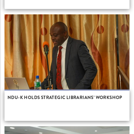
NDU-K HOLDS STRATEGIC LIBRARIANS’ WORKSHOP