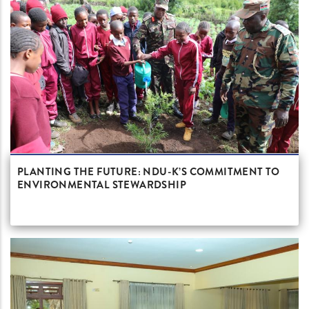
PLANTING THE FUTURE: NDU-K’S COMMITMENT TO
ENVIRONMENTAL STEWARDSHIP