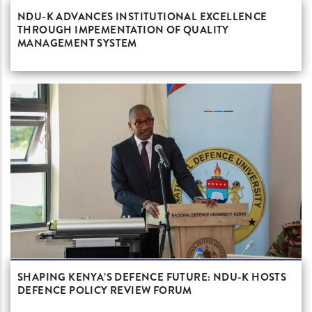
NDU-K ADVANCES INSTITUTIONAL EXCELLENCE
THROUGH IMPEMENTATION OF QUALITY
MANAGEMENT SYSTEM
SHAPING KENYA’S DEFENCE FUTURE: NDU-K HOSTS
DEFENCE POLICY REVIEW FORUM