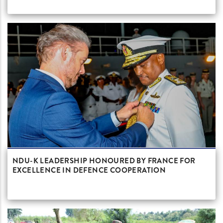
NDU-K LEADERSHIP HONOURED BY FRANCE FOR
EXCELLENCE IN DEFENCE COOPERATION