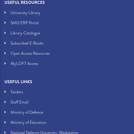
USEFUL RESOURCES
University Library
SMIS ERP Portal
Library Catalogue
Subscribed E-Books
Open Access Resources
MyLOFT Access
USEFUL LINKS
Tenders
Staff Email
Ministry of Defence
Ministry of Education
National Defence University, Washington