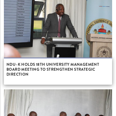
NDU–K HOLDS 18TH UNIVERSITY MANAGEMENT
BOARD MEETING TO STRENGTHEN STRATEGIC
DIRECTION