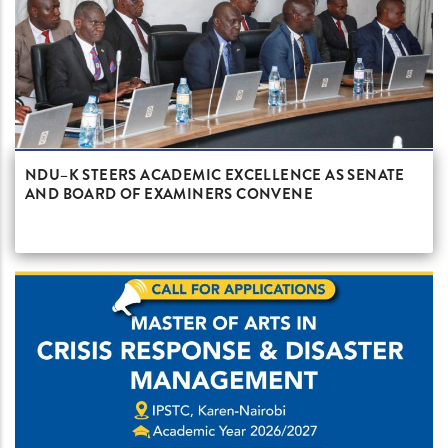
NDU–K STEERS ACADEMIC EXCELLENCE AS SENATE
AND BOARD OF EXAMINERS CONVENE