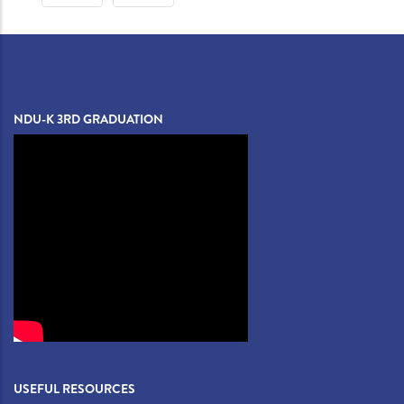
PAGE
PAGE
NDU-K 3RD GRADUATION
USEFUL RESOURCES