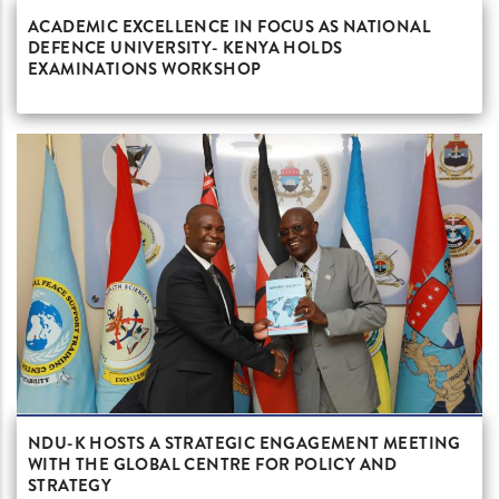
ACADEMIC EXCELLENCE IN FOCUS AS NATIONAL
DEFENCE UNIVERSITY- KENYA HOLDS
EXAMINATIONS WORKSHOP
NDU-K HOSTS A STRATEGIC ENGAGEMENT MEETING
WITH THE GLOBAL CENTRE FOR POLICY AND
STRATEGY