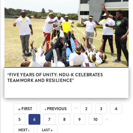
“FIVE YEARS OF UNITY: NDU-K CELEBRATES
TEAMWORK AND RESILIENCE”
PAGINATION
…
FIRST
« FIRST
PREVIOUS
‹ PREVIOUS
PAGE
2
PAGE
3
PAGE
4
…
PAGE
PAGE
PAGE
5
CURRENT
6
PAGE
7
PAGE
8
PAGE
9
PAGE
10
PAGE
NEXT
NEXT ›
LAST
LAST »