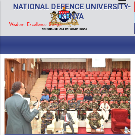
Skip
NATIONAL DEFENCE UNIVERSITY-
to
KENYA
main
Wisdom. Excellence. Service
content