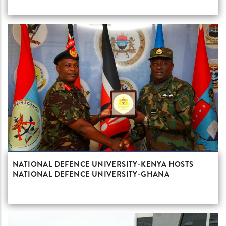
NATIONAL DEFENCE UNIVERSITY-KENYA HOSTS
NATIONAL DEFENCE UNIVERSITY-GHANA