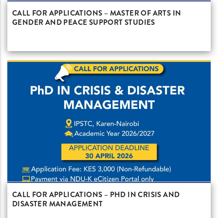
CALL FOR APPLICATIONS – MASTER OF ARTS IN
GENDER AND PEACE SUPPORT STUDIES
CALL FOR APPLICATIONS – PHD IN CRISIS AND
DISASTER MANAGEMENT