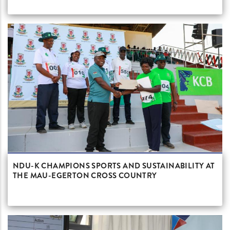
NDU-K CHAMPIONS SPORTS AND SUSTAINABILITY AT
THE MAU-EGERTON CROSS COUNTRY