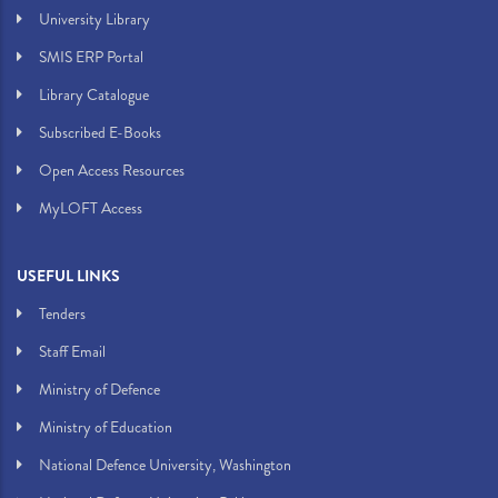
University Library
SMIS ERP Portal
Library Catalogue
Subscribed E-Books
Open Access Resources
MyLOFT Access
USEFUL LINKS
Tenders
Staff Email
Ministry of Defence
Ministry of Education
National Defence University, Washington