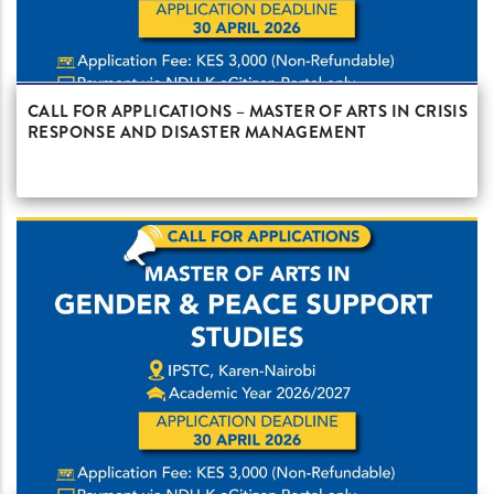
CALL FOR APPLICATIONS – MASTER OF ARTS IN CRISIS
RESPONSE AND DISASTER MANAGEMENT